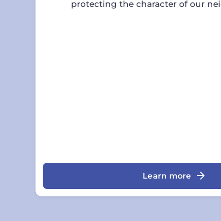
protecting the character of our n
Learn more