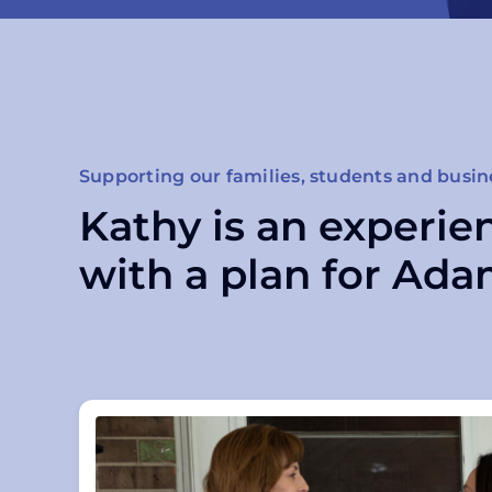
Supporting our families, students and busin
Kathy is an experie
with a plan for Ada