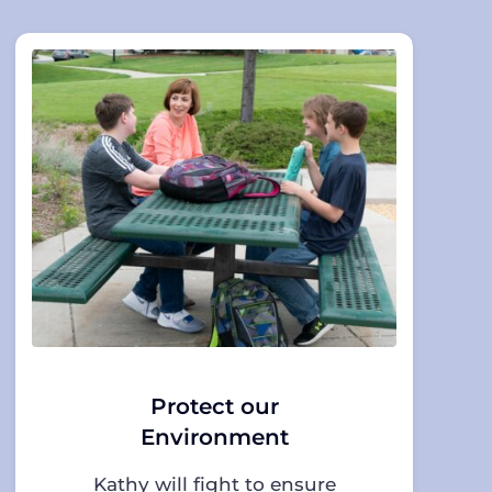
Protect our
Environment
Kathy will fight to ensure