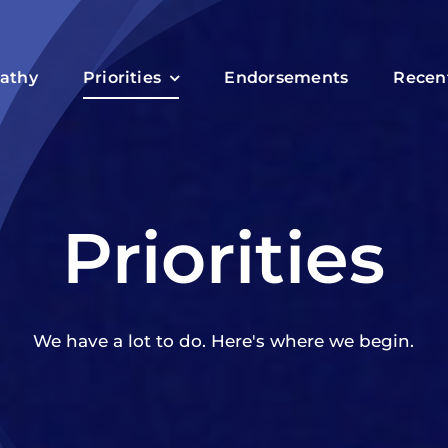
athy
Priorities
Endorsements
Recen
Priorities
We have a lot to do. Here's where we begin.