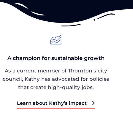
A champion for sustainable growth
As a current member of Thornton’s city
council, Kathy has advocated for policies
that create high-quality jobs.
Learn about Kathy’s impact