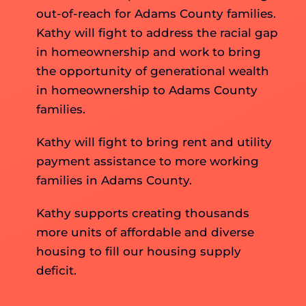
out-of-reach for Adams County families.
Kathy will fight to address the racial gap
in homeownership and work to bring
the opportunity of generational wealth
in homeownership to Adams County
families.
Kathy will fight to bring rent and utility
payment assistance to more working
families in Adams County.
Kathy supports creating thousands
more units of affordable and diverse
housing to fill our housing supply
deficit.