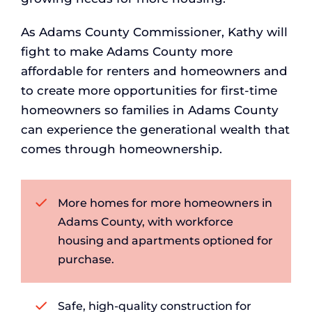
As Adams County Commissioner, Kathy will
fight to make Adams County more
affordable for renters and homeowners and
to create more opportunities for first-time
homeowners so families in Adams County
can experience the generational wealth that
comes through homeownership.
More homes for more homeowners in
Adams County, with workforce
housing and apartments optioned for
purchase.
Safe, high-quality construction for