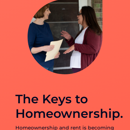
The Keys to
Homeownership.
Homeownership and rent is becoming