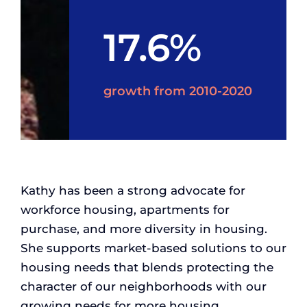
17.6%
growth from 2010-2020
Kathy has been a strong advocate for
workforce housing, apartments for
purchase, and more diversity in housing.
She supports market-based solutions to our
housing needs that blends protecting the
character of our neighborhoods with our
growing needs for more housing.