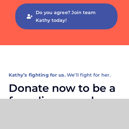
Do you agree? Join team
Kathy today!
Kathy’s fighting for us.
We’ll fight for her.
Donate now to be a
founding member
of Kathy’s
campaign.