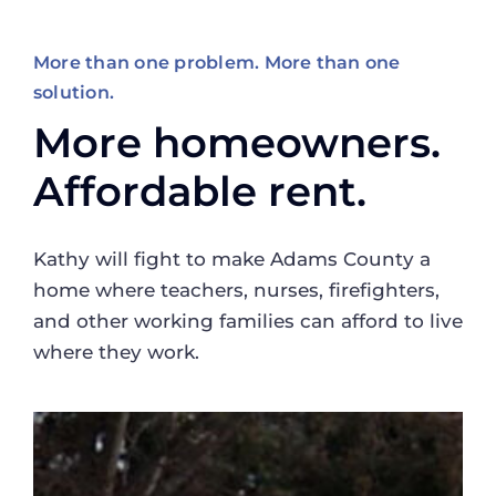
More than one problem. More than one
solution.
More homeowners.
Affordable rent.
Kathy will fight to make Adams County a
home where teachers, nurses, firefighters,
and other working families can afford to live
where they work.