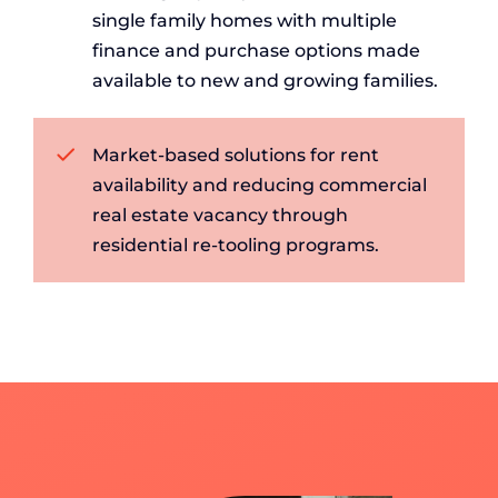
single family homes with multiple
finance and purchase options made
available to new and growing families.
Market-based solutions for rent
availability and reducing commercial
real estate vacancy through
residential re-tooling programs.