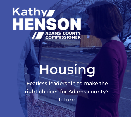
Skip
to
content
Housing
Fearless leadership to make the
right choices for Adams county's
future.